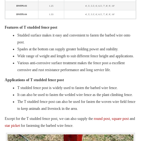
BWFPS-03
1.25
4', 5', 5.5', 6', 6.5', 7', 8', 9', 10'
BWFPS-04
1.33
4', 5', 5.5', 6', 6.5', 7', 8', 9', 10'
Features of T studded fence post
Studded surface makes it easy and convenient to fasten the barbed wire onto
post.
Spades at the bottom can supply greater holding power and stability.
Wide range of weight and length to suit different fence height and applications.
Various anti-corrosive surface treatment makes the fence post a excellent
corrosive and rust resistance performance and long service life.
Applications of T studded fence post
T studded fence post is widely used to fasten the barbed wire fence.
It can also be used to fasten the welded wire fence as the plant climbing fence.
The T studded fence post can also be used for fasten the woven wire field fence
to keep animals and livestock in the area.
Except for the T studded fence post, we can also supply the
round post
,
square post
and
star picket
for fastening the barbed wire fence.