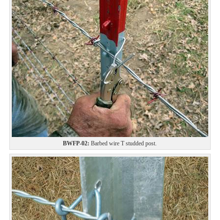
BWFP-02:
Barbed wire T studded post.