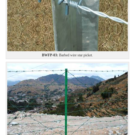
BWFP-03:
Barbed wire star picket.