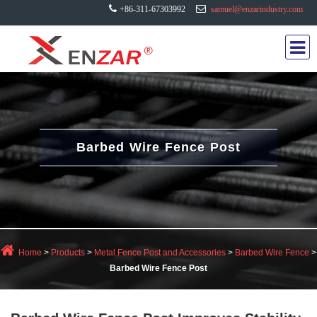
+86-311-67303992
samuel@enzarindustry.com
Barbed Wire Fence Post
Home
>
Products
>
Metal Fence Post and Accessories
>
Barbed Wire Fence
>
Barbed Wire Fence Post