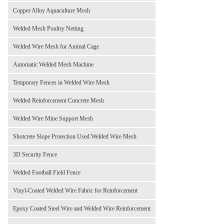
Copper Alloy Aquaculture Mesh
Welded Mesh Poultry Netting
Welded Wire Mesh for Animal Cage
Automatic Welded Mesh Machine
Temporary Fences in Welded Wire Mesh
Welded Reinforcement Concrete Mesh
Welded Wire Mine Support Mesh
Shotcrete Slope Protection Used Welded Wire Mesh
3D Security Fence
Welded Football Field Fence
Vinyl-Coated Welded Wire Fabric for Reinforcement
Epoxy Coated Steel Wire and Welded Wire Reinforcement