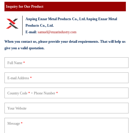
Inquiry for Our Product
Anping Enzar Metal Products Co., Ltd.Anping Enzar Metal
Products Co., Ltd.
E-mail:
samuel@enzarindustry.com
When you contact us, please provide your detail requirements. That will help us
give you a valid quotation.
Full Name
*
E-mail Address
*
Country Code
*
+ Phone Number
*
Your Website
Message
*