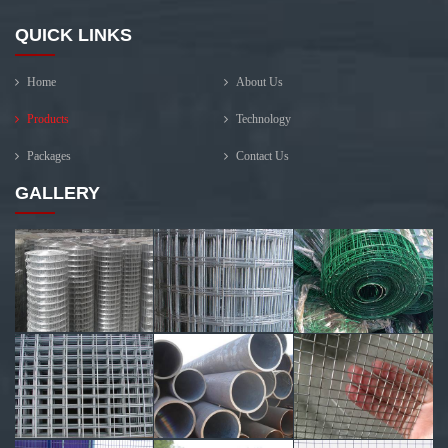
QUICK LINKS
Home
About Us
Products
Technology
Packages
Contact Us
GALLERY