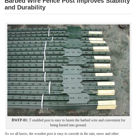
Barbed Wire Fence Post Improves Stability
and Durability
BWFP-01:
T studded post is easy to fasten the barbed wire and convenient for
being buried into ground.
As we all know, the wooden post is easy to corrode in the rain, snow and other