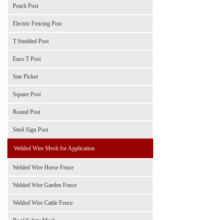
Peach Post
Electric Fencing Post
T Studded Post
Euro T Post
Star Picket
Square Post
Round Post
Steel Sign Post
Welded Wire Mesh for Application
Welded Wire Horse Fence
Welded Wire Garden Fence
Welded Wire Cattle Fence