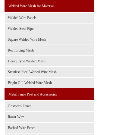
Welded Wire Mesh for Material
Welded Wire Panels
Welded Steel Pipe
Square Welded Wire Mesh
Reinforcing Mesh
Heavy Type Welded Mesh
Stainless Steel Welded Wire Mesh
Bright G.I. Welded Wire Mesh
Metal Fence Post and Accessories
Obstacles Fence
Razor Wire
Barbed Wire Fence