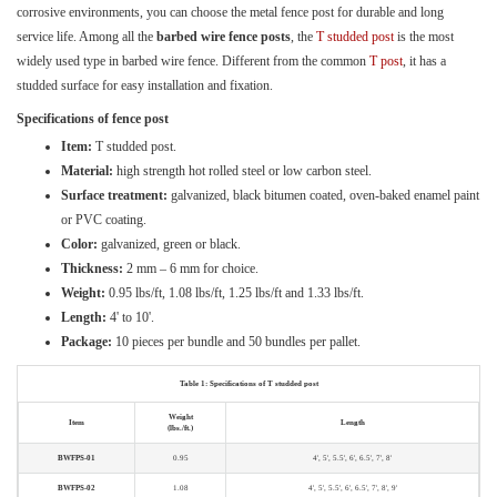
corrosive environments, you can choose the metal fence post for durable and long
service life. Among all the
barbed wire fence posts
, the
T studded post
is the most
widely used type in barbed wire fence. Different from the common
T post
, it has a
studded surface for easy installation and fixation.
Specifications of fence post
Item:
T studded post.
Material:
high strength hot rolled steel or low carbon steel.
Surface treatment:
galvanized, black bitumen coated, oven-baked enamel paint
or PVC coating.
Color:
galvanized, green or black.
Thickness:
2 mm – 6 mm for choice.
Weight:
0.95 lbs/ft, 1.08 lbs/ft, 1.25 lbs/ft and 1.33 lbs/ft.
Length:
4' to 10'.
Package:
10 pieces per bundle and 50 bundles per pallet.
Table 1: Specifications of T studded post
Weight
Item
Length
(lbs./ft.)
BWFPS-01
0.95
4', 5', 5.5', 6', 6.5', 7', 8'
BWFPS-02
1.08
4', 5', 5.5', 6', 6.5', 7', 8', 9'