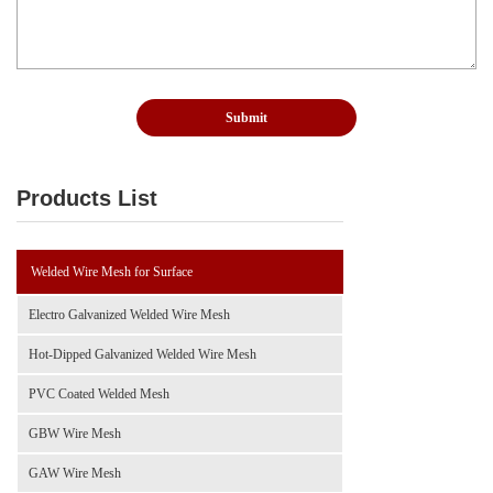
Products List
Welded Wire Mesh for Surface
Electro Galvanized Welded Wire Mesh
Hot-Dipped Galvanized Welded Wire Mesh
PVC Coated Welded Mesh
GBW Wire Mesh
GAW Wire Mesh