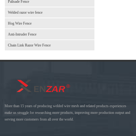
Palisade Fence
Welded razor wire fence
Hog Wire Fence
Anti-Intruder Fence
Chain Link Razor Wire Fence
More than 15 years of producing welded wire mesh and related products experiences
make us struggle for researching more products, improving more production output and
serving more customers from all over the world.