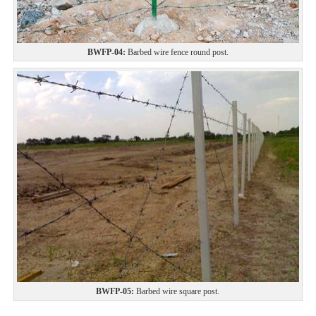
BWFP-04:
Barbed wire fence round post.
BWFP-05:
Barbed wire square post.