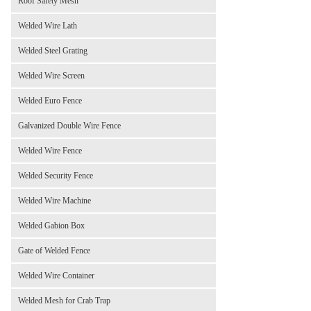
Roof Safety Mesh
Welded Wire Lath
Welded Steel Grating
Welded Wire Screen
Welded Euro Fence
Galvanized Double Wire Fence
Welded Wire Fence
Welded Security Fence
Welded Wire Machine
Welded Gabion Box
Gate of Welded Fence
Welded Wire Container
Welded Mesh for Crab Trap