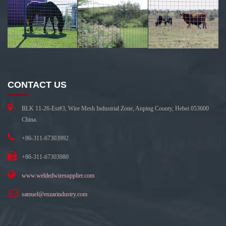
CONTACT US
BLK 11-26-Est#3, Wire Mesh Industrial Zone, Anping County, Hebei 053600
China.
+86-311-67303992
+86-311-67303980
www.weldedwiresupplier.com
samuel@enzarindustry.com