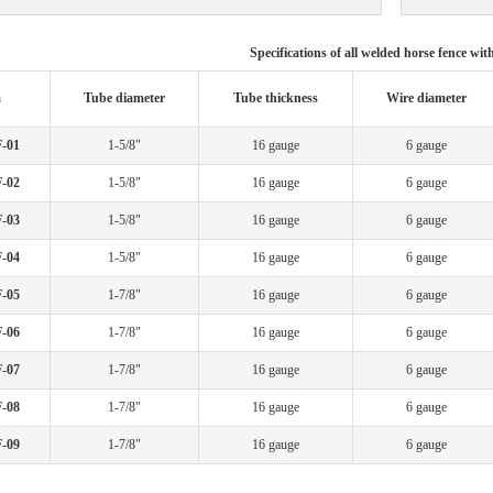
Specifications of all welded horse fence wit
m
Tube diameter
Tube thickness
Wire diameter
-01
1-5/8"
16 gauge
6 gauge
-02
1-5/8"
16 gauge
6 gauge
-03
1-5/8"
16 gauge
6 gauge
-04
1-5/8"
16 gauge
6 gauge
-05
1-7/8"
16 gauge
6 gauge
-06
1-7/8"
16 gauge
6 gauge
-07
1-7/8"
16 gauge
6 gauge
-08
1-7/8"
16 gauge
6 gauge
-09
1-7/8"
16 gauge
6 gauge