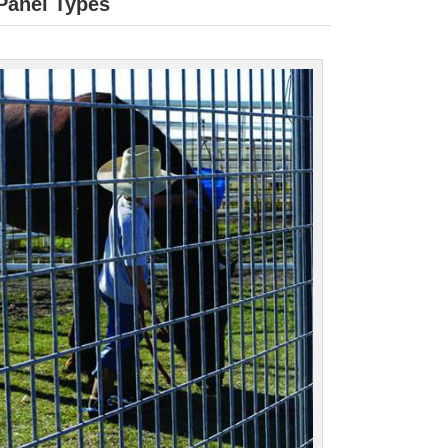
 Panel Types