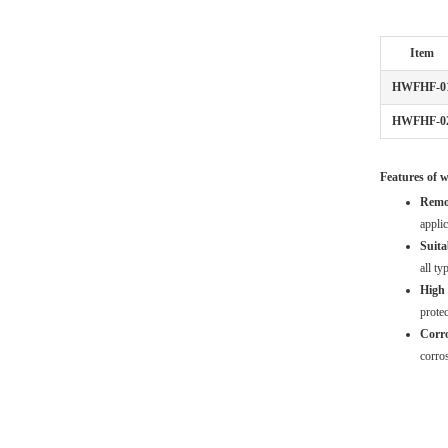
Item
HWFHF-0
HWFHF-0
Features of w
Remo
applic
Suitab
all ty
High 
protec
Corro
corros