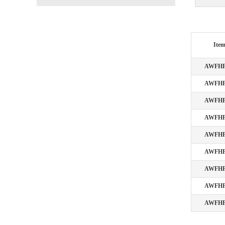
Ite
AWFHF
AWFHF
AWFHF
AWFHF
AWFHF
AWFHF
AWFHF
AWFHF
AWFHF