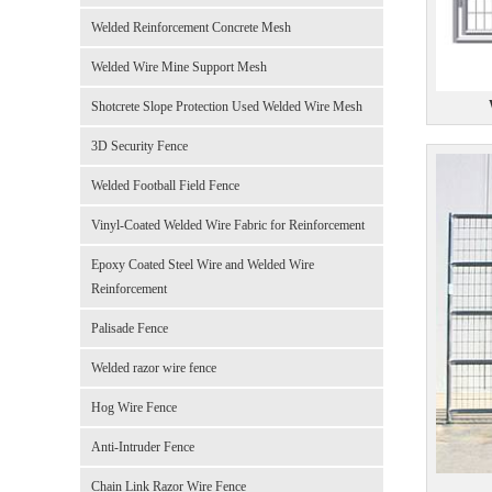
Welded Reinforcement Concrete Mesh
Welded Wire Mine Support Mesh
Shotcrete Slope Protection Used Welded Wire Mesh
3D Security Fence
Welded Football Field Fence
Vinyl-Coated Welded Wire Fabric for Reinforcement
Epoxy Coated Steel Wire and Welded Wire
Reinforcement
Palisade Fence
Welded razor wire fence
Hog Wire Fence
Anti-Intruder Fence
Chain Link Razor Wire Fence