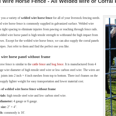
 Wire Horse Fence - All Welded wire or Corral
 you a variety of
welded wire horse fence
for all of your livestock fencing needs.
d wire horse fence is commonly supplied in galvanized surface. Welded wire
s tight spacing to eliminate injuries from pawing or reaching through fence rails.
elded wire horse panel is high tensile strength to withstand the high impact from
rses. Except for the welded wire horse fence, we can also supply the corral panels
ipes. Just refer to them and find the perfect one you like.
wire horse panel without frame
orse fence is similar to the
cattle fence
and
hog fence
. It is manufactured from 4
ge wire diameter of high tensile steel wire or low carbon steel wire. The wires are
 joints into 2 inch × 4 inch meshes from top to bottom. There isn't frames on the
 supply lighter weight for easy transportation and lower material cost.
s of welded wire horse fence without frame
ials:
high tensile steel wire and low carbon steel wire.
diameter:
4 gauge or 6 gauge.
size:
2" × 4".
th:
commonly is 16'.