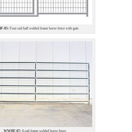
-05:
Four-rail half welded frame horse fence with gate.
WWHF-07:
6-rail frame welded horse fence.