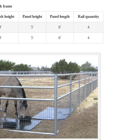
th frame
sh height
Panel height
Panel length
Rail quantity
3'
5'
6'
4
3'
5'
6'
4