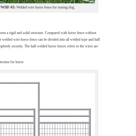
WHF-03:
Welded wire horse fence for rearing dog.
o form a rigid and solid structure. Compared with horse fence without
me welded wire horse fence can be divided into all welded type and half
letely security. The half welded horse fences refers to the wires are
ection for horse.