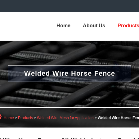
Home
About Us
Product
Welded Wire Horse Fence
Home
>
Products
>
Welded Wire Mesh for Application
>
Welded Wire Horse Fe