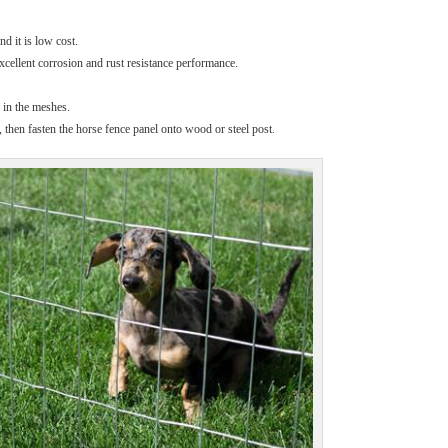
d it is low cost.
cellent corrosion and rust resistance performance.
d in the meshes.
 then fasten the horse fence panel onto wood or steel post.