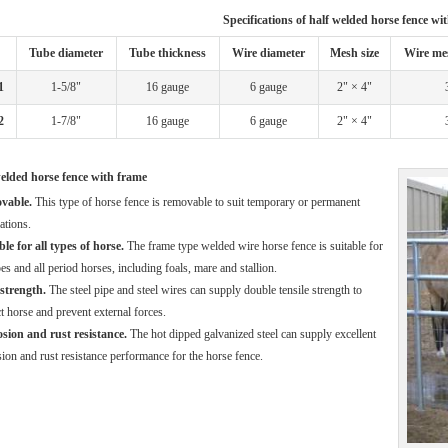
Specifications of half welded horse fence wi
Tube diameter
Tube thickness
Wire diameter
Mesh size
Wire me
1
1-5/8"
16 gauge
6 gauge
2" × 4"
2
1-7/8"
16 gauge
6 gauge
2" × 4"
elded horse fence with frame
vable.
This type of horse fence is removable to suit temporary or permanent
ations.
le for all types of horse.
The frame type welded wire horse fence is suitable for
pes and all period horses, including foals, mare and stallion.
strength.
The steel pipe and steel wires can supply double tensile strength to
t horse and prevent external forces.
sion and rust resistance.
The hot dipped galvanized steel can supply excellent
ion and rust resistance performance for the horse fence.