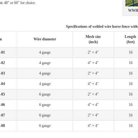
t:
48" or 60" for choice.
WWHF
Specifications of welded wire horse fence wit
Mesh size
Length
m
Wire diameter
(inch)
(feet)
-01
4 gauge
2" × 4"
16
-02
4 gauge
4" × 4"
16
-03
4 gauge
2" × 4"
16
-04
4 gauge
4" × 4"
16
-05
6 gauge
2" × 4"
16
-06
6 gauge
4" × 4"
16
-07
6 gauge
2" × 4"
16
-08
6 gauge
4" × 4"
16