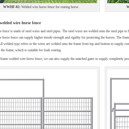
WWHF-02:
Welded wire horse fence for rearing horse.
W
elded wire horse fence
e fence is made of steel wires and steel pipes. The steel wires are welded onto the steel pipe t
pe horse fence can supply higher tensile strength and rigidity for protecting the horses. The fra
ll welded type refers to the wires are welded onto the frame from top and bottom to supply comp
the frame, which is suitable for foals rearing.
 frame welded wire horse fence, we can also supply the matched gates to supply completely prot