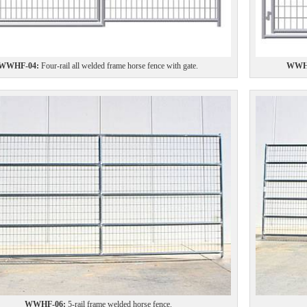
WWHF-04:
Four-rail all welded frame horse fence with gate.
WWHF
WWHF-06:
5-rail frame welded horse fence.