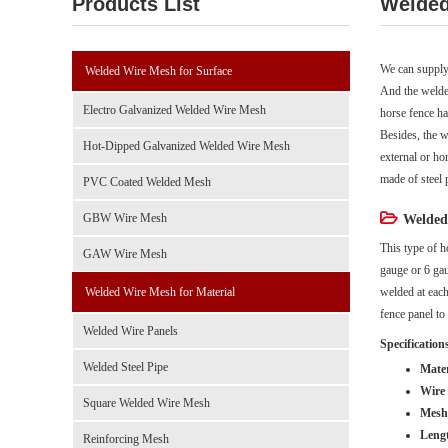
Products List
Welded
We can supply
Welded Wire Mesh for Surface
And the welde
Electro Galvanized Welded Wire Mesh
horse fence ha
Besides, the w
Hot-Dipped Galvanized Welded Wire Mesh
external or ho
made of steel p
PVC Coated Welded Mesh
GBW Wire Mesh
Welded 
This type of h
GAW Wire Mesh
gauge or 6 gau
Welded Wire Mesh for Material
welded at each
fence panel to
Welded Wire Panels
Specification
Welded Steel Pipe
Mater
Wire 
Square Welded Wire Mesh
Mesh 
Leng
Reinforcing Mesh