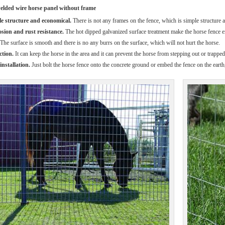
welded wire horse panel without frame
e structure and economical.
There is not any frames on the fence, which is simple structure an
sion and rust resistance.
The hot dipped galvanized surface treatment make the horse fence ex
The surface is smooth and there is no any burrs on the surface, which will not hurt the horse.
ction.
It can keep the horse in the area and it can prevent the horse from stepping out or trappe
installation.
Just bolt the horse fence onto the concrete ground or embed the fence on the earth,