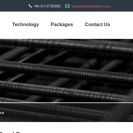
+86-311-67303992
samuel@enzarindustry.com
s
Technology
Packages
Contact Us
nce