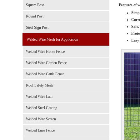
Features of 
Square Post
Simpl
Round Post
Corro
Safe.
Steel Sign Post
Prote
Welded Wire Mesh for Application
Easy 
Welded Wire Horse Fence
Welded Wire Garden Fence
Welded Wire Cattle Fence
Roof Safety Mesh
Welded Wire Lath
Welded Steel Grating
Welded Wire Screen
Welded Euro Fence