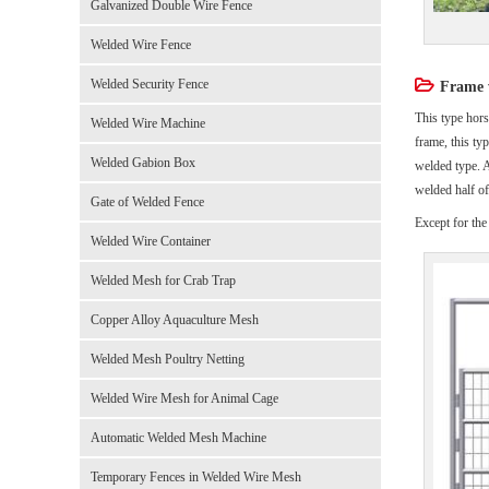
Galvanized Double Wire Fence
Welded Wire Fence
Welded Security Fence
Frame w
This type hors
Welded Wire Machine
frame, this ty
Welded Gabion Box
welded type. A
welded half of 
Gate of Welded Fence
Except for the
Welded Wire Container
Welded Mesh for Crab Trap
Copper Alloy Aquaculture Mesh
Welded Mesh Poultry Netting
Welded Wire Mesh for Animal Cage
Automatic Welded Mesh Machine
Temporary Fences in Welded Wire Mesh