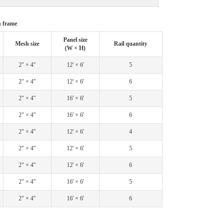
h frame
Panel size
Mesh size
Rail quantity
(W × H)
2" × 4"
12' × 6'
5
2" × 4"
12' × 6'
6
2" × 4"
16' × 6'
5
2" × 4"
16' × 6'
6
2" × 4"
12' × 6'
4
2" × 4"
12' × 6'
5
2" × 4"
12' × 6'
6
2" × 4"
16' × 6'
5
2" × 4"
16' × 6'
6