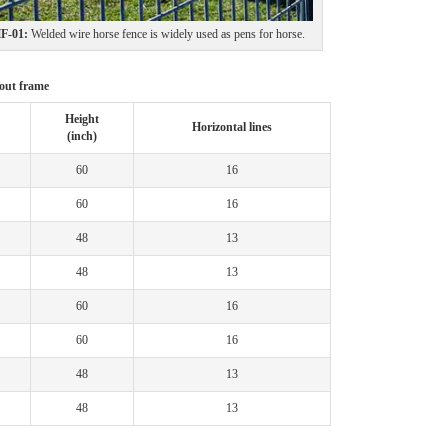
-01:
Welded wire horse fence is widely used as pens for horse.
hout frame
Height
Horizontal lines
(inch)
60
16
60
16
48
13
48
13
60
16
60
16
48
13
48
13