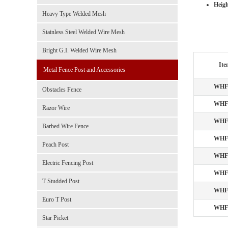
Heigh
Heavy Type Welded Mesh
Stainless Steel Welded Wire Mesh
Bright G.I. Welded Wire Mesh
Ite
Metal Fence Post and Accessories
WHF
Obstacles Fence
WHF
Razor Wire
WHF
Barbed Wire Fence
WHF
Peach Post
WHF
Electric Fencing Post
WHF
T Studded Post
WHF
Euro T Post
WHF
Star Picket