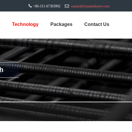
+86-311-67303992
samuel@enzarindustry.com
s
Technology
Packages
Contact Us
h