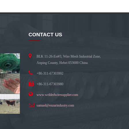
CONTACT US
BLK 11-26-Est#3, Wire Mesh Industrial Zone,
Anping County, Hebei 053600 China.
+86-311-67303992
+86-311-67303980
www.weldedwiresupplier.com
samuel@enzarindustry.com