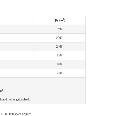
2
Qty (m
)
968
2000
2463
850
800
780
2
m
.
hould not be galvanized.
m × 200 mm space or pitch.