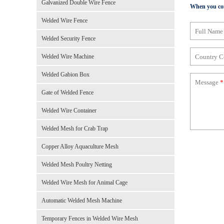
Galvanized Double Wire Fence
When you cont
Welded Wire Fence
Full Nam
Welded Security Fence
Country 
Welded Wire Machine
Welded Gabion Box
Message
*
Gate of Welded Fence
Welded Wire Container
Welded Mesh for Crab Trap
Copper Alloy Aquaculture Mesh
Welded Mesh Poultry Netting
Welded Wire Mesh for Animal Cage
Automatic Welded Mesh Machine
Temporary Fences in Welded Wire Mesh