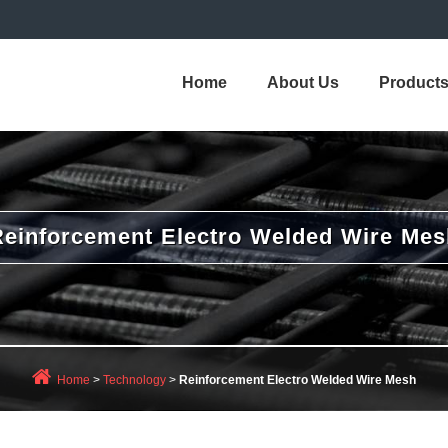
Home
About Us
Product
Reinforcement Electro Welded Wire Mes
Home
>
Technology
>
Reinforcement Electro Welded Wire Mesh