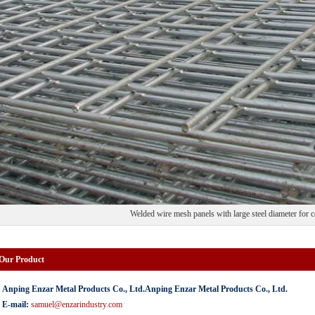
Welded wire mesh panels with large steel diameter for 
 Our Product
Anping Enzar Metal Products Co., Ltd.Anping Enzar Metal Products Co., Ltd.
E-mail:
samuel@enzarindustry.com