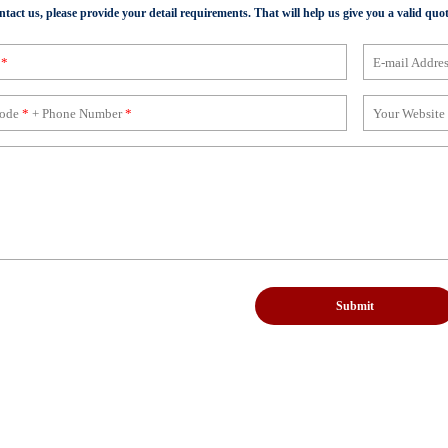
act us, please provide your detail requirements. That will help us give you a valid quot
e
*
E-mail Addre
Code
*
+ Phone Number
*
Your Website