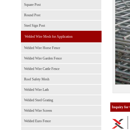
Square Post
Round Post
Steel Sign Post
Welded Wire Mesh for Application
Welded Wire Horse Fence
Welded Wire Garden Fence
Welded Wire Cattle Fence
Roof Safety Mesh
Welded Wire Lath
Welded Steel Grating
Inquiry for
Welded Wire Screen
Welded Euro Fence