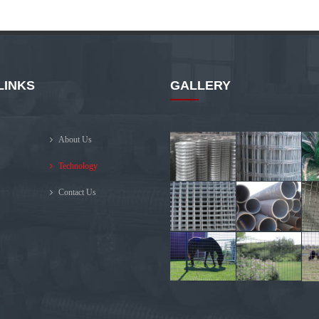
LINKS
GALLERY
About Us
Technology
Contact Us