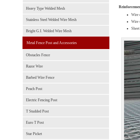
Reinforcement
Heavy Type Welded Mesh
Wire 
Stainless Steel Welded Wire Mesh
Wire 
Sheet 
Bright G.I. Welded Wire Mesh
Metal Fence Post and Accessories
Obstacles Fence
Razor Wire
Barbed Wire Fence
Peach Post
Electric Fencing Post
T Studded Post
Euro T Post
Star Picket