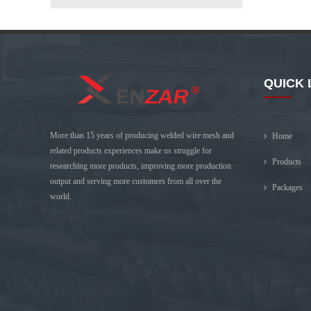
QUICK 
More than 15 years of producing welded wire mesh and
Home
related products experiences make us struggle for
Products
researching more products, improving more production
output and serving more customers from all over the
Packages
world.