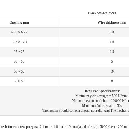
Black welded mesh
Opening mm
Wire thickness mm
6.25 × 6.25
0.8
12.5 × 12.5
1.6
25 × 25
2.5
50 × 50
5
50 × 50
10
50 × 50
8
Required specifications:
2
Minimum yield strength = 500 N/mm
.
Minimum elastic modulus = 200000 N/m
Minimum failure strain = 5%.
The meshes should come in sheets, not rolls. And The meshes s
mesh for concrete purpose
, 2.4 mtr × 4.8 mtr × 10 mm (standard size) - 5000 sheets. 200 m