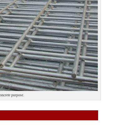
concrete purpose.