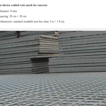
 electro welded wire mesh for concrete
diameter: 8 mm.
spacing: 20 cm × 20 cm.
dimension: standard available (not less than 3 m × 1.8 m).