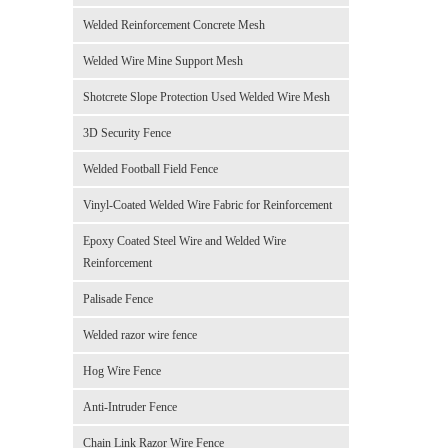
Welded Reinforcement Concrete Mesh
Welded Wire Mine Support Mesh
Shotcrete Slope Protection Used Welded Wire Mesh
3D Security Fence
Welded Football Field Fence
Vinyl-Coated Welded Wire Fabric for Reinforcement
Epoxy Coated Steel Wire and Welded Wire
Reinforcement
Palisade Fence
Welded razor wire fence
Hog Wire Fence
Anti-Intruder Fence
Chain Link Razor Wire Fence