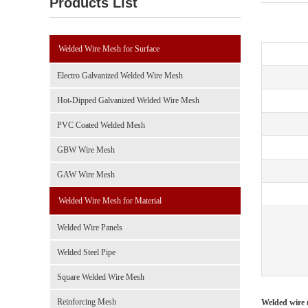
Products List
Welded Wire Mesh for Surface
Electro Galvanized Welded Wire Mesh
Hot-Dipped Galvanized Welded Wire Mesh
PVC Coated Welded Mesh
GBW Wire Mesh
GAW Wire Mesh
Welded Wire Mesh for Material
Welded Wire Panels
Welded Steel Pipe
Square Welded Wire Mesh
Reinforcing Mesh
Welded wire 