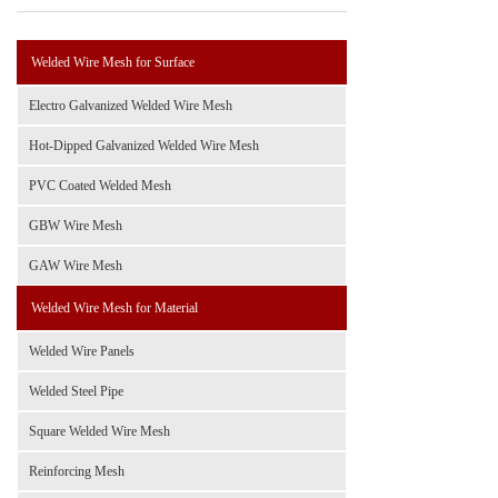
Welded Wire Mesh for Surface
Electro Galvanized Welded Wire Mesh
Hot-Dipped Galvanized Welded Wire Mesh
PVC Coated Welded Mesh
GBW Wire Mesh
GAW Wire Mesh
Welded Wire Mesh for Material
Welded Wire Panels
Welded Steel Pipe
Square Welded Wire Mesh
Reinforcing Mesh