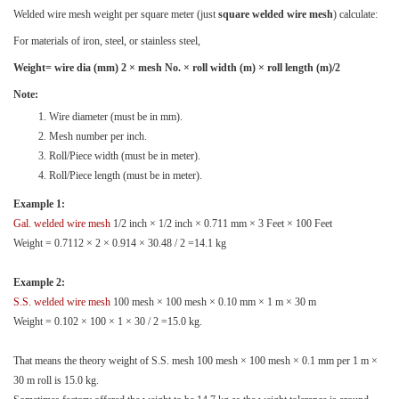
Welded wire mesh weight per square meter (just
square welded wire mesh
) calculate:
For materials of iron, steel, or stainless steel,
Weight= wire dia (mm) 2 × mesh No. × roll width (m) × roll length (m)/2
Note:
Wire diameter (must be in mm).
Mesh number per inch.
Roll/Piece width (must be in meter).
Roll/Piece length (must be in meter).
Example 1:
Gal. welded wire mesh
1/2 inch × 1/2 inch × 0.711 mm × 3 Feet × 100 Feet
Weight = 0.7112 × 2 × 0.914 × 30.48 / 2 =14.1 kg
Example 2:
S.S. welded wire mesh
100 mesh × 100 mesh × 0.10 mm × 1 m × 30 m
Weight = 0.102 × 100 × 1 × 30 / 2 =15.0 kg.
That means the theory weight of S.S. mesh 100 mesh × 100 mesh × 0.1 mm per 1 m ×
30 m roll is 15.0 kg.