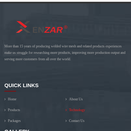
More than 15 years of producing welded wire mesh and related products experiences
make us struggle for researching more products, improving more production output and
serving more customers from all over the world.
QUICK LINKS
Home
About Us
Products
Technology
Packages
Contact Us