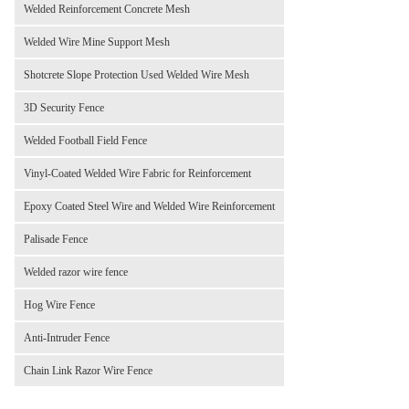
Welded Reinforcement Concrete Mesh
Welded Wire Mine Support Mesh
Shotcrete Slope Protection Used Welded Wire Mesh
3D Security Fence
Welded Football Field Fence
Vinyl-Coated Welded Wire Fabric for Reinforcement
Epoxy Coated Steel Wire and Welded Wire Reinforcement
Palisade Fence
Welded razor wire fence
Hog Wire Fence
Anti-Intruder Fence
Chain Link Razor Wire Fence