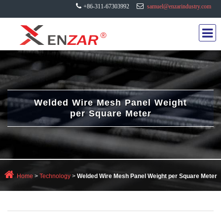
+86-311-67303992
samuel@enzarindustry.com
Welded Wire Mesh Panel Weight
per Square Meter
Home
>
Technology
>
Welded Wire Mesh Panel Weight per Square Meter