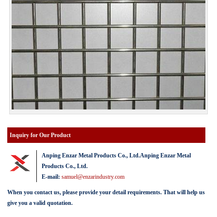
Inquiry for Our Product
Anping Enzar Metal Products Co., Ltd.Anping Enzar Metal
Products Co., Ltd.
E-mail:
samuel@enzarindustry.com
When you contact us, please provide your detail requirements. That will help us
give you a valid quotation.