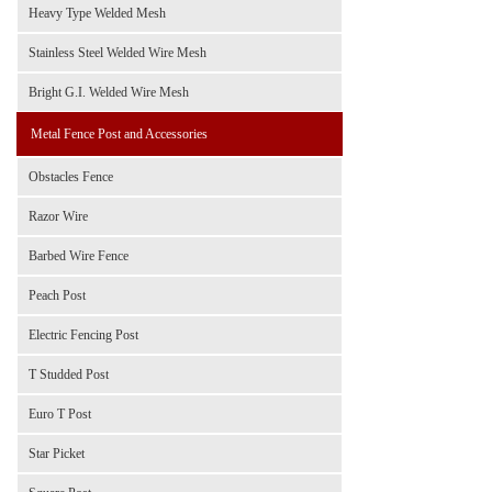
Heavy Type Welded Mesh
Stainless Steel Welded Wire Mesh
Bright G.I. Welded Wire Mesh
Metal Fence Post and Accessories
Obstacles Fence
Razor Wire
Barbed Wire Fence
Peach Post
Electric Fencing Post
T Studded Post
Euro T Post
Star Picket