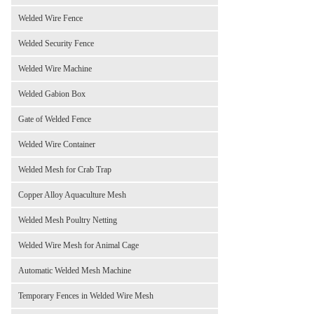
Welded Wire Fence
Welded Security Fence
Welded Wire Machine
Welded Gabion Box
Gate of Welded Fence
Welded Wire Container
Welded Mesh for Crab Trap
Copper Alloy Aquaculture Mesh
Welded Mesh Poultry Netting
Welded Wire Mesh for Animal Cage
Automatic Welded Mesh Machine
Temporary Fences in Welded Wire Mesh