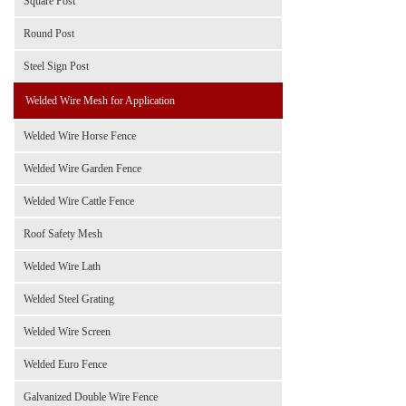
Square Post
Round Post
Steel Sign Post
Welded Wire Mesh for Application
Welded Wire Horse Fence
Welded Wire Garden Fence
Welded Wire Cattle Fence
Roof Safety Mesh
Welded Wire Lath
Welded Steel Grating
Welded Wire Screen
Welded Euro Fence
Galvanized Double Wire Fence