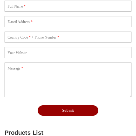
Full Name
*
E-mail Address
*
Country Code
*
+ Phone Number
*
Your Website
Message
*
Products List