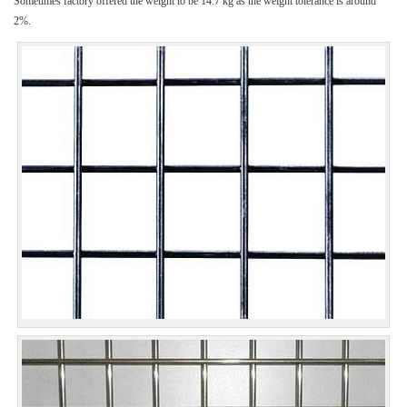
Sometimes factory offered the weight to be 14.7 kg as the weight tolerance is around
2%.