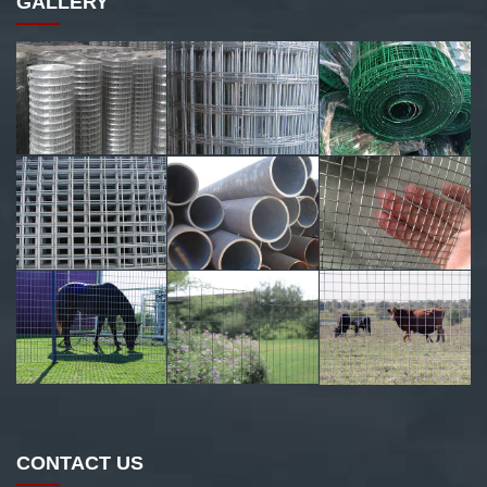
GALLERY
CONTACT US